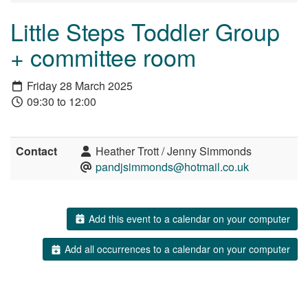
Little Steps Toddler Group
+ committee room
Friday 28 March 2025
09:30 to 12:00
Contact
Heather Trott / Jenny Simmonds
pandjsimmonds@hotmail.co.uk
Add this event to a calendar on your computer
Add all occurrences to a calendar on your computer