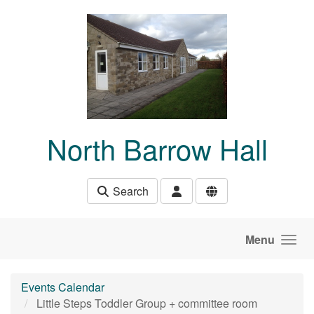
Skip to main content
North Barrow Hall
Search
Menu
Events Calendar
Little Steps Toddler Group + committee room