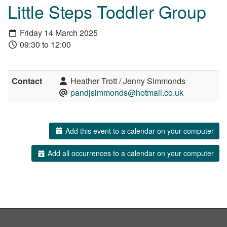
Little Steps Toddler Group
Friday 14 March 2025
09:30 to 12:00
Contact
Heather Trott / Jenny Simmonds
pandjsimmonds@hotmail.co.uk
Add this event to a calendar on your computer
Add all occurrences to a calendar on your computer