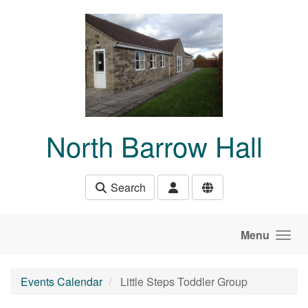
Skip to main content
North Barrow Hall
Search
Menu
Events Calendar
Little Steps Toddler Group