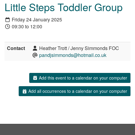
Little Steps Toddler Group
Friday 24 January 2025
09:30 to 12:00
Contact
Heather Trott / Jenny Simmonds FOC
pandjsimmonds@hotmail.co.uk
Add this event to a calendar on your computer
Add all occurrences to a calendar on your computer