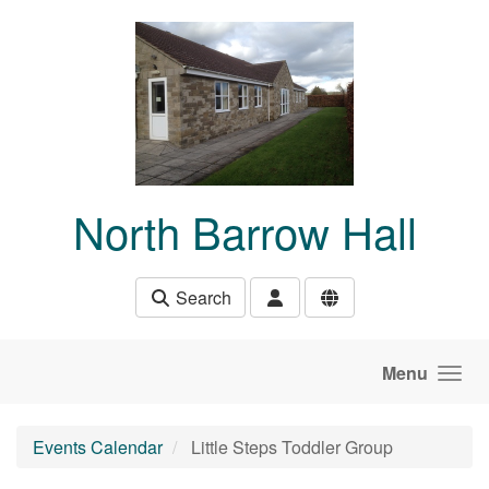
Skip to main content
North Barrow Hall
Search
Menu
Events Calendar
Little Steps Toddler Group