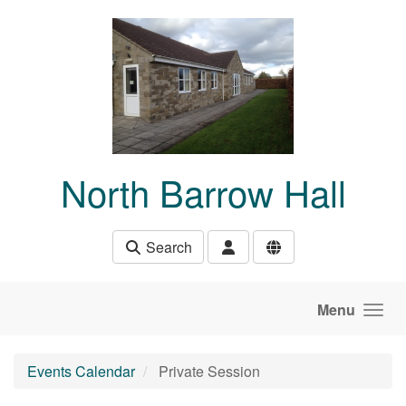
Skip to main content
North Barrow Hall
Search
Menu
Events Calendar
Private Session