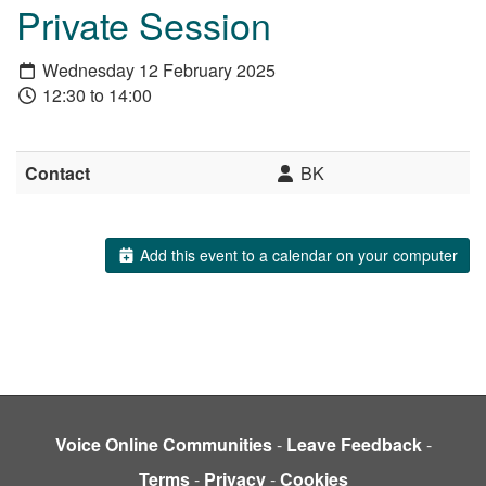
Private Session
Wednesday 12 February 2025
12:30 to 14:00
Contact
BK
Add this event to a calendar on your computer
Voice Online Communities
-
Leave Feedback
-
Terms
-
Privacy
-
Cookies