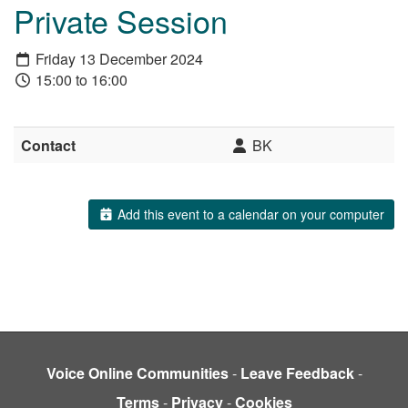
Private Session
Friday 13 December 2024
15:00 to 16:00
Contact
BK
Add this event to a calendar on your computer
Voice Online Communities
-
Leave Feedback
-
Terms
-
Privacy
-
Cookies