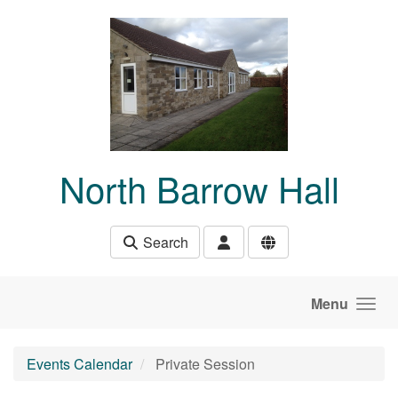
Skip to main content
North Barrow Hall
Search
Menu
Events Calendar
Private Session