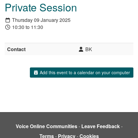
Private Session
Thursday 09 January 2025
10:30 to 11:30
Contact
BK
Add this event to a calendar on your computer
Voice Online Communities
-
Leave Feedback
-
Terms
-
Privacy
-
Cookies