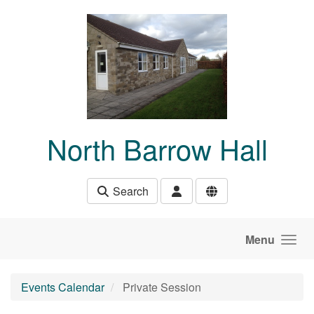
Skip to main content
North Barrow Hall
Search
Menu
Events Calendar
Private Session