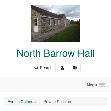
Skip to main content
North Barrow Hall
Search
Menu
Events Calendar
Private Session