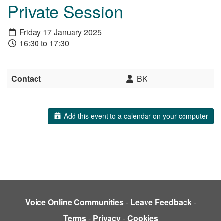
Private Session
Friday 17 January 2025
16:30 to 17:30
Contact
BK
Add this event to a calendar on your computer
Voice Online Communities
-
Leave Feedback
-
Terms
-
Privacy
-
Cookies