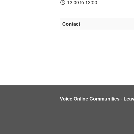
12:00 to 13:00
Contact
Voice Online Communities
-
Lea