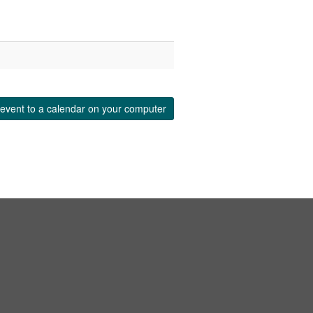
event to a calendar on your computer