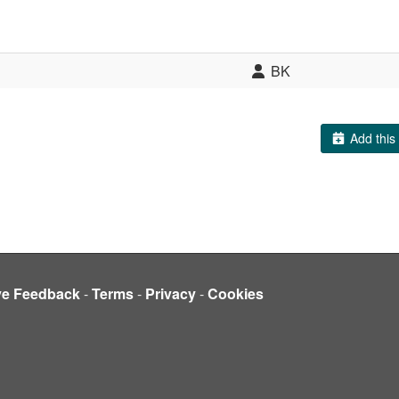
BK
Add this 
ve Feedback
-
Terms
-
Privacy
-
Cookies