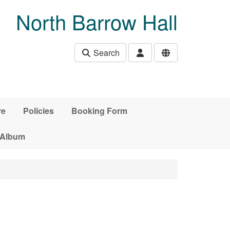
North Barrow Hall
Search
re
Policies
Booking Form
 Album