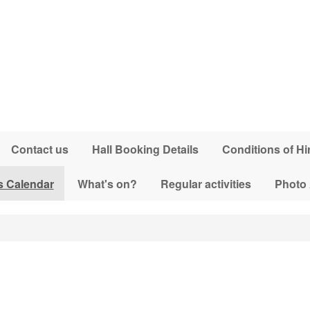
Contact us
Hall Booking Details
Conditions of Hi
s Calendar
What's on?
Regular activities
Photo