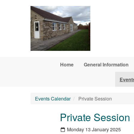
Skip to main content
Home
General Information
Event
Events Calendar
Private Session
Private Session
Monday 13 January 2025