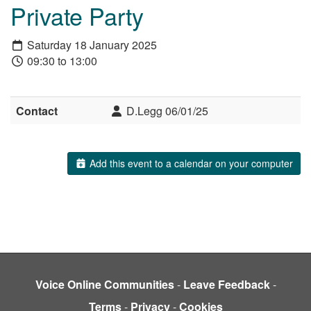
Private Party
Saturday 18 January 2025
09:30 to 13:00
Contact
D.Legg 06/01/25
Add this event to a calendar on your computer
Voice Online Communities
-
Leave Feedback
-
Terms
-
Privacy
-
Cookies