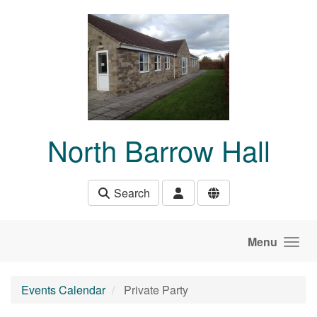
Skip to main content
North Barrow Hall
Search
Menu
Events Calendar
Private Party