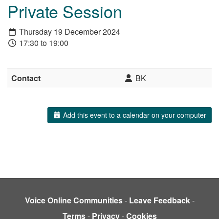
Private Session
Thursday 19 December 2024
17:30 to 19:00
Contact
BK
Add this event to a calendar on your computer
Voice Online Communities
-
Leave Feedback
-
Terms
-
Privacy
-
Cookies