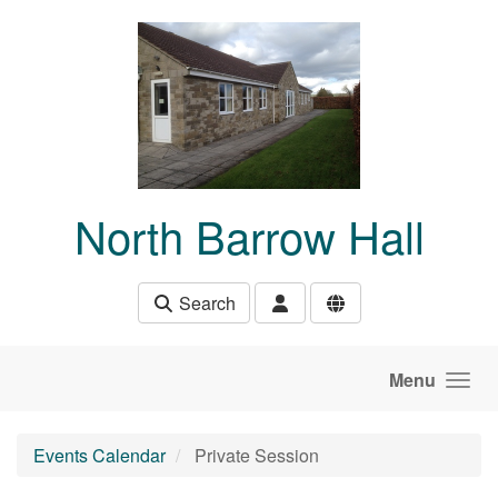
Skip to main content
North Barrow Hall
Search
Menu
Events Calendar
Private Session