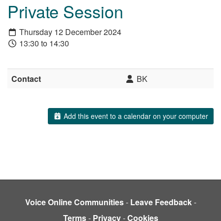
Private Session
Thursday 12 December 2024
13:30 to 14:30
Contact
BK
Add this event to a calendar on your computer
Voice Online Communities
-
Leave Feedback
-
Terms
-
Privacy
-
Cookies