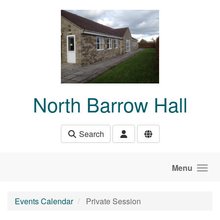
Skip to main content
North Barrow Hall
Search
Menu
Events Calendar
Private Session