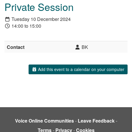
Private Session
Tuesday 10 December 2024
14:00 to 15:00
Contact
BK
Add this event to a calendar on your computer
Voice Online Communities
-
Leave Feedback
-
Terms
-
Privacy
-
Cookies