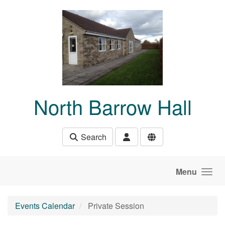
Skip to main content
North Barrow Hall
Search
Menu
Events Calendar
Private Session