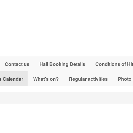
Contact us
Hall Booking Details
Conditions of Hi
s Calendar
What's on?
Regular activities
Photo