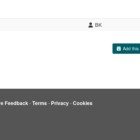
BK
Add this 
ve Feedback
-
Terms
-
Privacy
-
Cookies