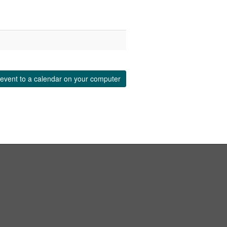
event to a calendar on your computer