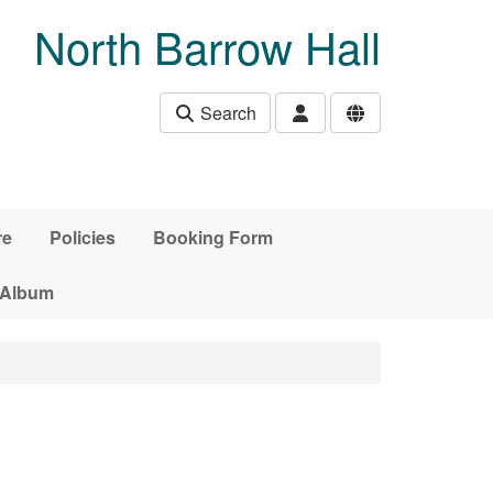
North Barrow Hall
Search
re
Policies
Booking Form
 Album