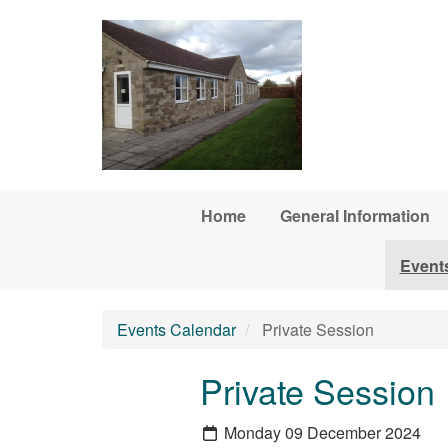
Skip to main content
Home
General Information
Event
Events Calendar
Private Session
Private Session
Monday 09 December 2024