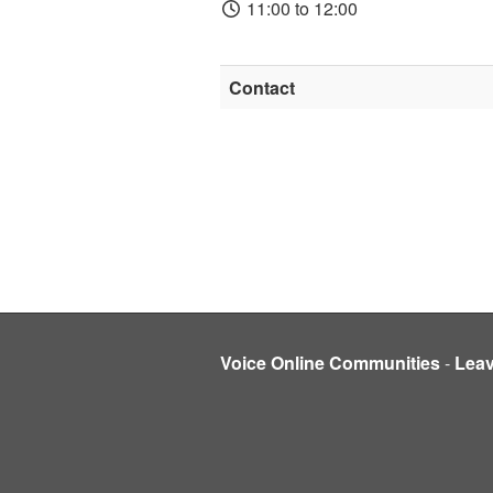
11:00 to 12:00
Contact
Voice Online Communities
-
Lea