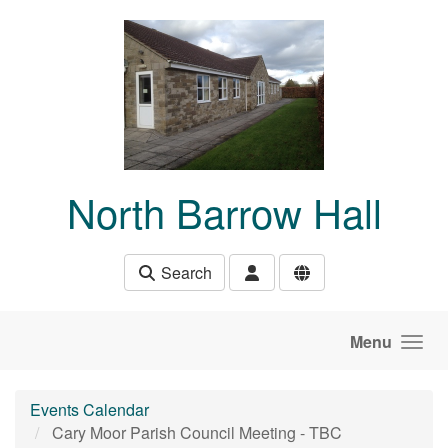
Skip to main content
North Barrow Hall
Search
Menu
Events Calendar
Cary Moor Parish Council Meeting - TBC