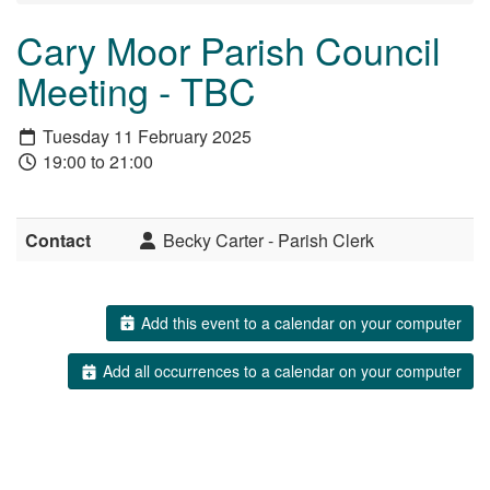
Cary Moor Parish Council
Meeting - TBC
Tuesday 11 February 2025
19:00 to 21:00
Contact
Becky Carter - Parish Clerk
Add this event to a calendar on your computer
Add all occurrences to a calendar on your computer