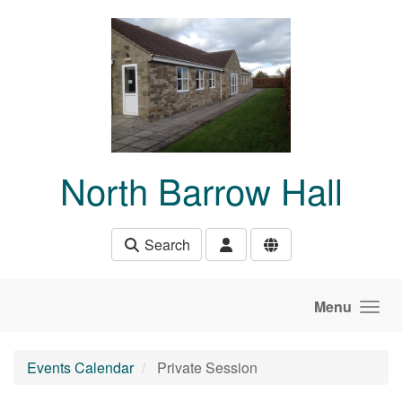
Skip to main content
North Barrow Hall
Search
Menu
Events Calendar
Private Session