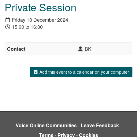
Private Session
Friday 13 December 2024
15:00 to 16:30
Contact
BK
Add this event to a calendar on your computer
Voice Online Communities
-
Leave Feedback
-
Terms
-
Privacy
-
Cookies