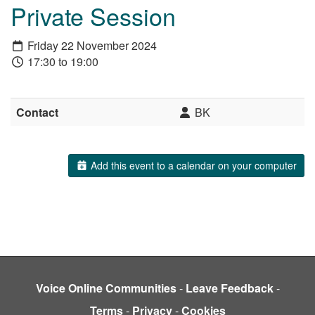
Private Session
Friday 22 November 2024
17:30 to 19:00
Contact
BK
Add this event to a calendar on your computer
Voice Online Communities
-
Leave Feedback
-
Terms
-
Privacy
-
Cookies