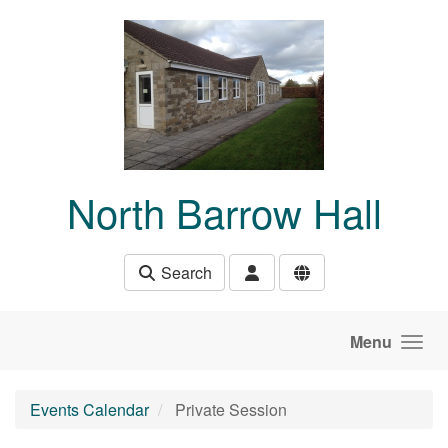
Skip to main content
North Barrow Hall
Search
Menu
Events Calendar
Private Session