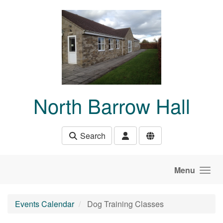
Skip to main content
North Barrow Hall
Search
Menu
Events Calendar
Dog Training Classes