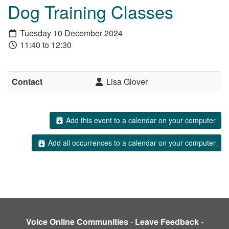
Dog Training Classes
Tuesday 10 December 2024
11:40 to 12:30
Contact
Lisa Glover
Add this event to a calendar on your computer
Add all occurrences to a calendar on your computer
Voice Online Communities
-
Leave Feedback
-