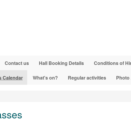
Contact us
Hall Booking Details
Conditions of Hi
s Calendar
What's on?
Regular activities
Photo
asses