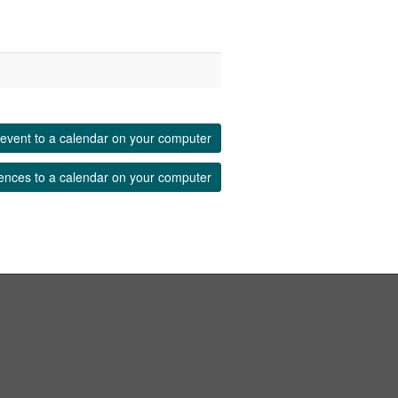
event to a calendar on your computer
ences to a calendar on your computer