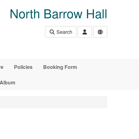
North Barrow Hall
Search
re
Policies
Booking Form
 Album