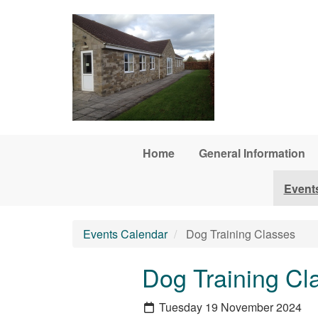
Skip to main content
Home
General Information
Event
Events Calendar
Dog Training Classes
Dog Training Cl
Tuesday 19 November 2024