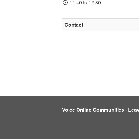
11:40 to 12:30
Contact
Voice Online Communities
-
Lea