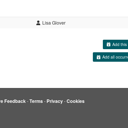
Lisa Glover
Add this 
Add all occurr
ve Feedback
-
Terms
-
Privacy
-
Cookies