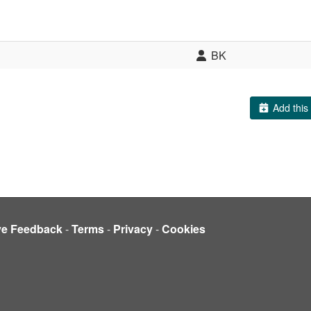
BK
Add this 
ve Feedback
-
Terms
-
Privacy
-
Cookies