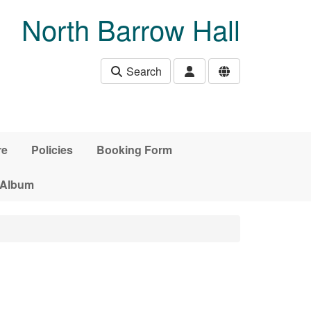
North Barrow Hall
Search
re
Policies
Booking Form
 Album