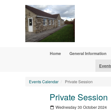
Skip to main content
Home
General Information
Event
Events Calendar
Private Session
Private Session
Wednesday 30 October 2024