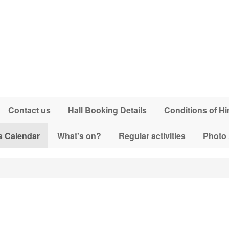
Contact us
Hall Booking Details
Conditions of Hi
s Calendar
What's on?
Regular activities
Photo