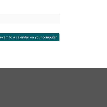
event to a calendar on your computer