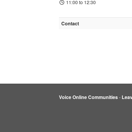
11:00 to 12:30
Contact
Voice Online Communities
-
Lea