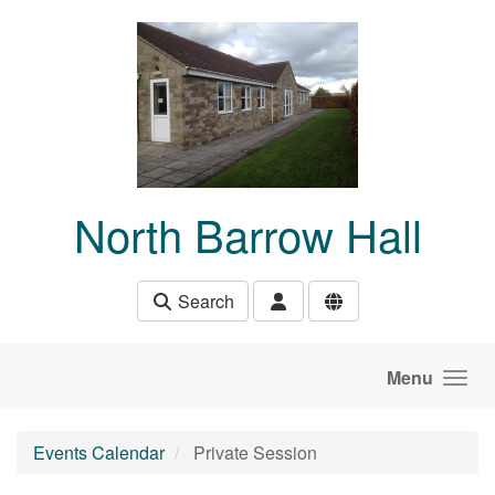
Skip to main content
North Barrow Hall
Search
Menu
Events Calendar
Private Session