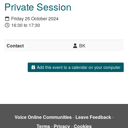
Private Session
Friday 25 October 2024
16:30 to 17:30
Contact
BK
Add this event to a calendar on your computer
Voice Online Communities
-
Leave Feedback
-
Terms
-
Privacy
-
Cookies