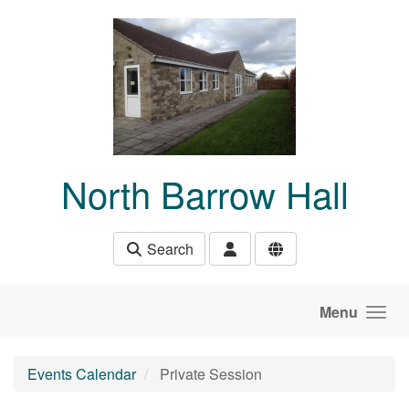
Skip to main content
North Barrow Hall
Search
Menu
Events Calendar
Private Session