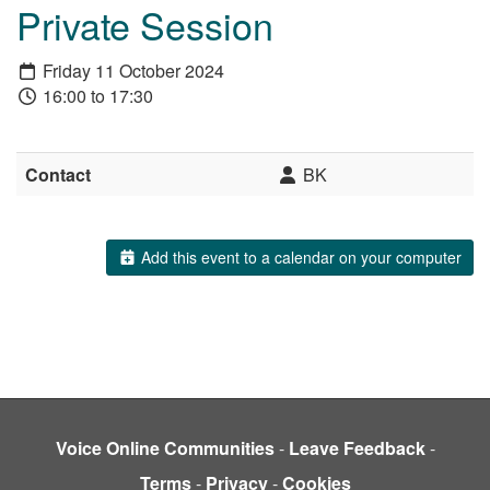
Private Session
Friday 11 October 2024
16:00 to 17:30
Contact
BK
Add this event to a calendar on your computer
Voice Online Communities
-
Leave Feedback
-
Terms
-
Privacy
-
Cookies