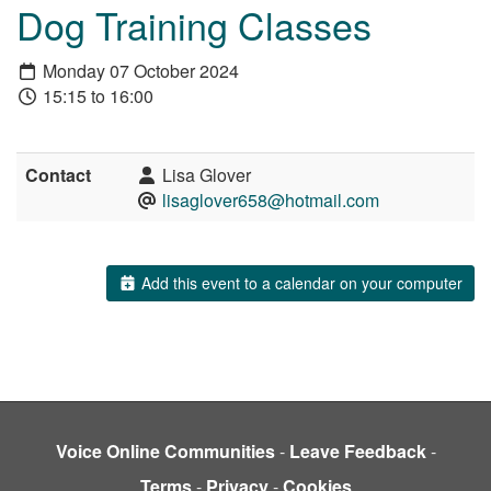
Dog Training Classes
Monday 07 October 2024
15:15 to 16:00
Contact
Lisa Glover
lisaglover658@hotmail.com
Add this event to a calendar on your computer
Voice Online Communities
-
Leave Feedback
-
Terms
-
Privacy
-
Cookies