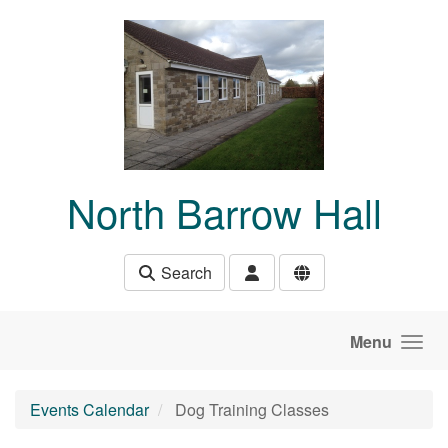
Skip to main content
North Barrow Hall
Search
Menu
Events Calendar
Dog Training Classes