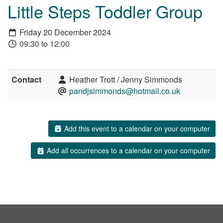
Little Steps Toddler Group
Friday 20 December 2024
09:30 to 12:00
Contact
Heather Trott / Jenny Simmonds
pandjsimmonds@hotmail.co.uk
Add this event to a calendar on your computer
Add all occurrences to a calendar on your computer