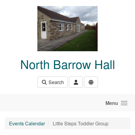
Skip to main content
North Barrow Hall
Search
Menu
Events Calendar
Little Steps Toddler Group