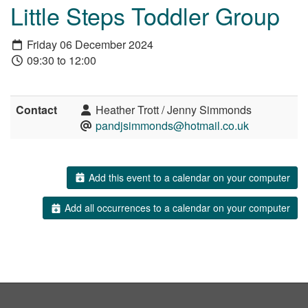
Little Steps Toddler Group
Friday 06 December 2024
09:30 to 12:00
Contact
Heather Trott / Jenny Simmonds
pandjsimmonds@hotmail.co.uk
Add this event to a calendar on your computer
Add all occurrences to a calendar on your computer