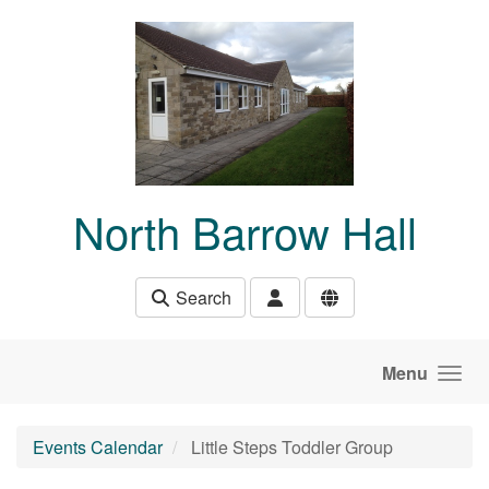
Skip to main content
North Barrow Hall
Search
Menu
Events Calendar
Little Steps Toddler Group