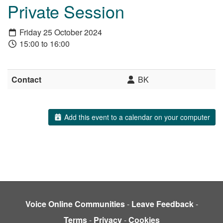
Private Session
Friday 25 October 2024
15:00 to 16:00
Contact
BK
Add this event to a calendar on your computer
Voice Online Communities
-
Leave Feedback
-
Terms
-
Privacy
-
Cookies