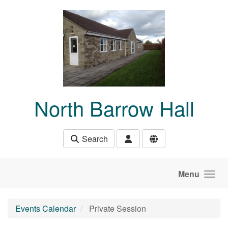
Skip to main content
North Barrow Hall
Search
Menu
Events Calendar
Private Session