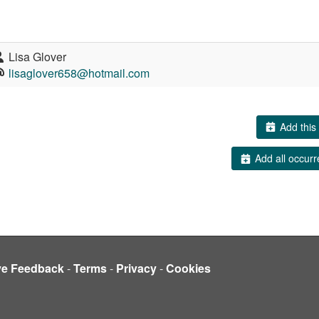
Lisa Glover
lisaglover658@hotmail.com
Add this 
Add all occurr
ve Feedback
-
Terms
-
Privacy
-
Cookies