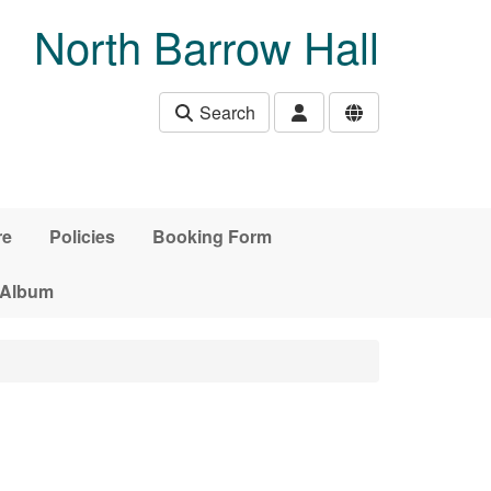
North Barrow Hall
Search
re
Policies
Booking Form
 Album