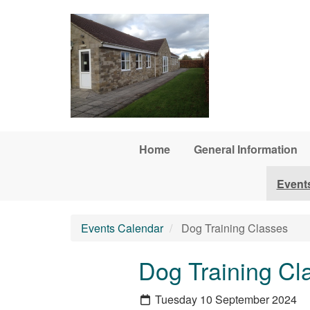
Skip to main content
Home
General Information
Event
Events Calendar
Dog Training Classes
Dog Training Cl
Tuesday 10 September 2024