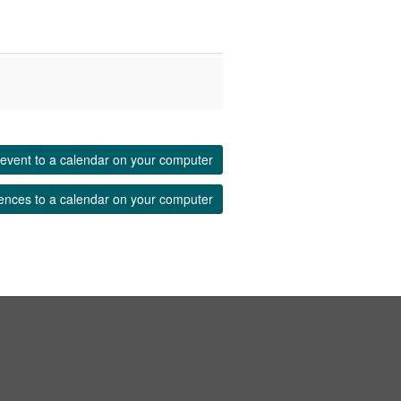
event to a calendar on your computer
ences to a calendar on your computer