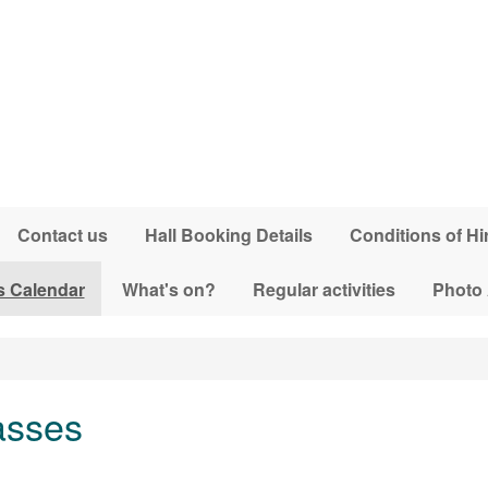
Contact us
Hall Booking Details
Conditions of Hi
s Calendar
What's on?
Regular activities
Photo
asses