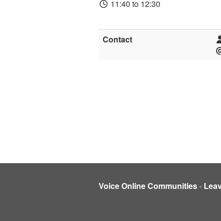
11:40 to 12:30
Contact
Voice Online Communities
-
Lea