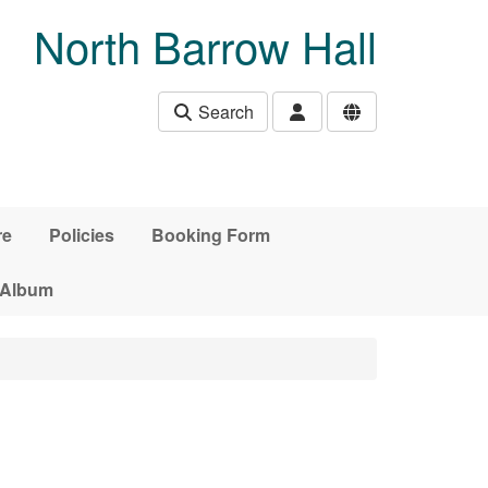
North Barrow Hall
Search
re
Policies
Booking Form
 Album