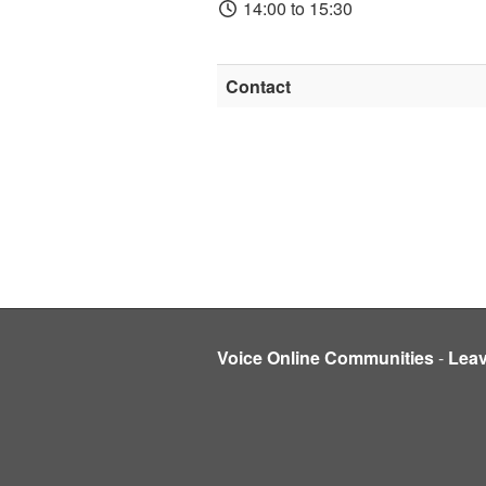
14:00 to 15:30
Contact
Voice Online Communities
-
Lea