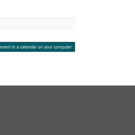
event to a calendar on your computer