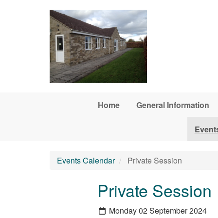
Skip to main content
Home
General Information
Event
Events Calendar
Private Session
Private Session
Monday 02 September 2024