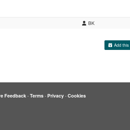
BK
Add this 
ve Feedback
-
Terms
-
Privacy
-
Cookies