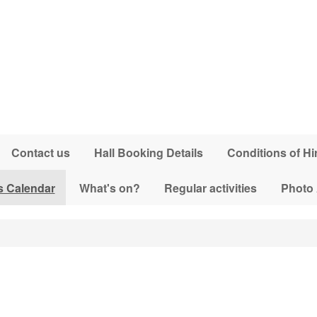
Contact us
Hall Booking Details
Conditions of Hi
s Calendar
What's on?
Regular activities
Photo