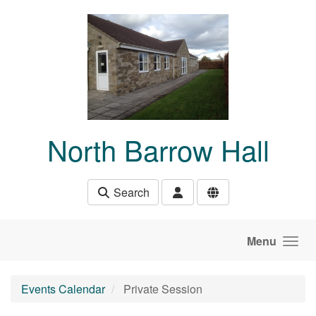
Skip to main content
North Barrow Hall
Search
Menu
Events Calendar
Private Session