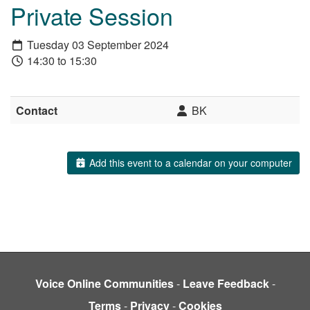
Private Session
Tuesday 03 September 2024
14:30 to 15:30
Contact
BK
Add this event to a calendar on your computer
Voice Online Communities
-
Leave Feedback
-
Terms
-
Privacy
-
Cookies