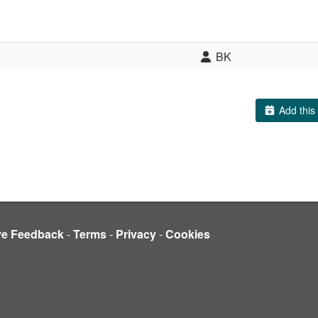
BK
Add this 
ve Feedback
-
Terms
-
Privacy
-
Cookies