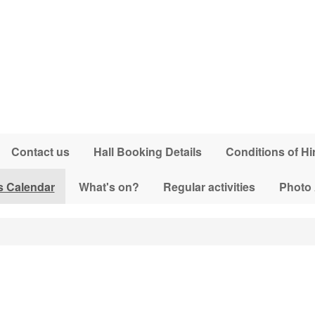
Contact us
Hall Booking Details
Conditions of Hi
s Calendar
What's on?
Regular activities
Photo