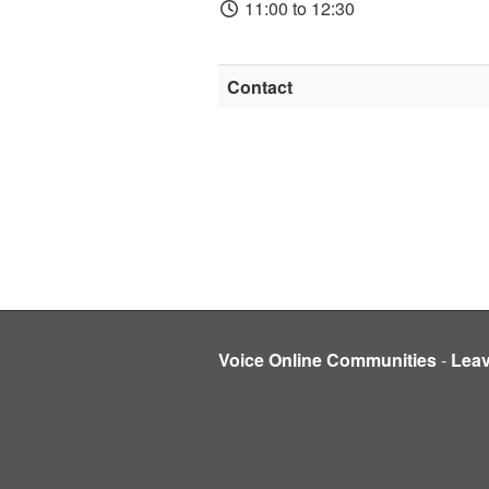
11:00 to 12:30
Contact
Voice Online Communities
-
Lea