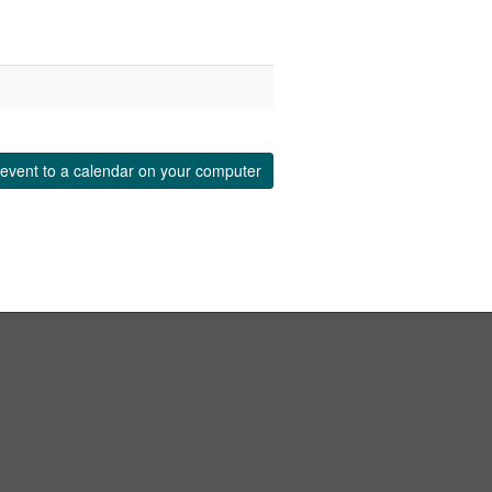
event to a calendar on your computer