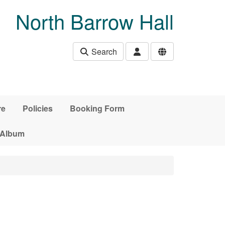
North Barrow Hall
Search
re
Policies
Booking Form
 Album