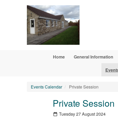
Skip to main content
Home
General Information
Event
Events Calendar
Private Session
Private Session
Tuesday 27 August 2024