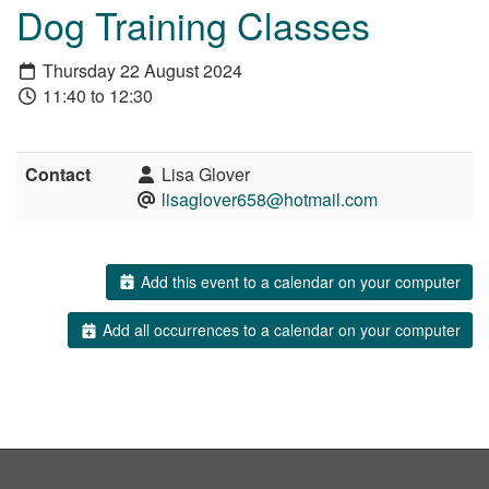
Dog Training Classes
Thursday 22 August 2024
11:40 to 12:30
Contact
Lisa Glover
lisaglover658@hotmail.com
Add this event to a calendar on your computer
Add all occurrences to a calendar on your computer