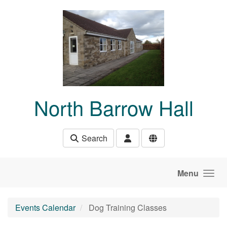
Skip to main content
North Barrow Hall
Search
Menu
Events Calendar
Dog Training Classes