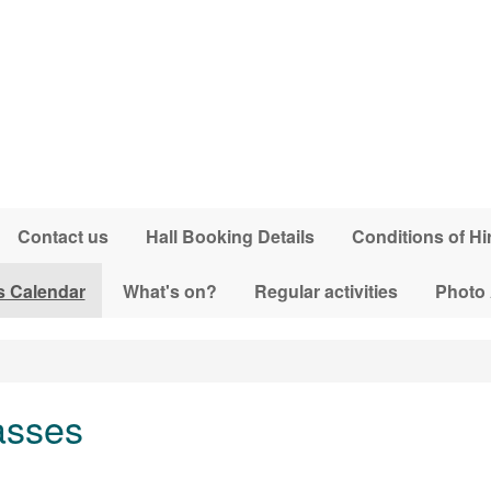
Contact us
Hall Booking Details
Conditions of Hi
s Calendar
What's on?
Regular activities
Photo
asses