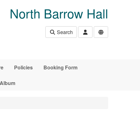
North Barrow Hall
Search
re
Policies
Booking Form
 Album