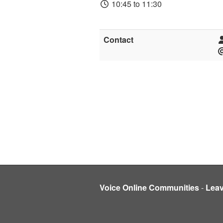
10:45 to 11:30
Contact
Voice Online Communities
-
Lea