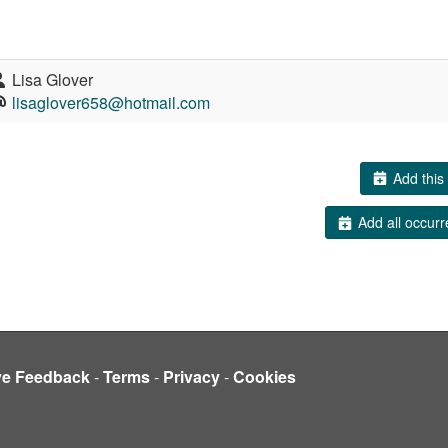
Lisa Glover
lisaglover658@hotmail.com
Add this 
Add all occurr
ve Feedback
-
Terms
-
Privacy
-
Cookies