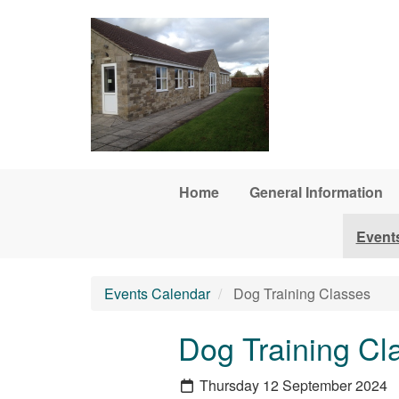
Skip to main content
Home
General Information
Event
Events Calendar
Dog Training Classes
Dog Training Cl
Thursday 12 September 2024