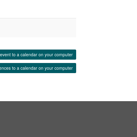
event to a calendar on your computer
ences to a calendar on your computer