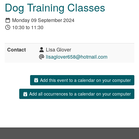
Dog Training Classes
Monday 09 September 2024
10:30 to 11:30
Contact
Lisa Glover
lisaglover658@hotmail.com
Add this event to a calendar on your computer
Add all occurrences to a calendar on your computer