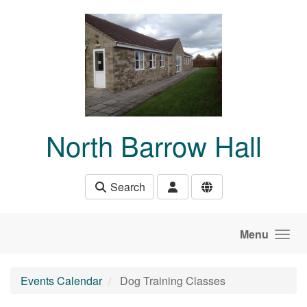
Skip to main content
North Barrow Hall
Search
Menu
Events Calendar
Dog Training Classes