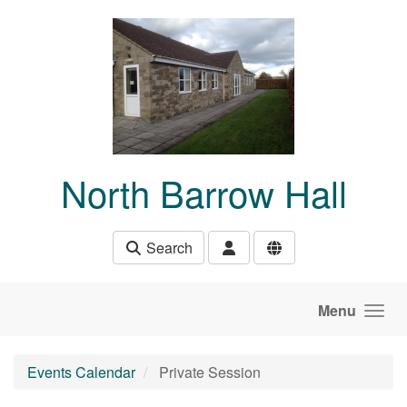
Skip to main content
North Barrow Hall
Search
Menu
Events Calendar
Private Session