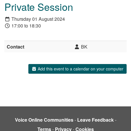
Private Session
Thursday 01 August 2024
17:00 to 18:30
Contact
BK
Add this event to a calendar on your computer
Voice Online Communities
-
Leave Feedback
-
Terms
-
Privacy
-
Cookies