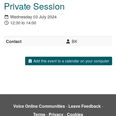
Private Session
Wednesday 03 July 2024
12:30 to 14:00
Contact
BK
Add this event to a calendar on your computer
Voice Online Communities
-
Leave Feedback
-
Terms
-
Privacy
-
Cookies