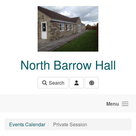
Skip to main content
North Barrow Hall
Search
Menu
Events Calendar
Private Session