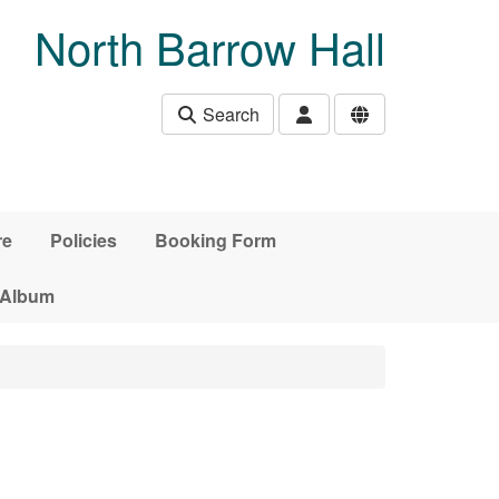
North Barrow Hall
Search
re
Policies
Booking Form
 Album