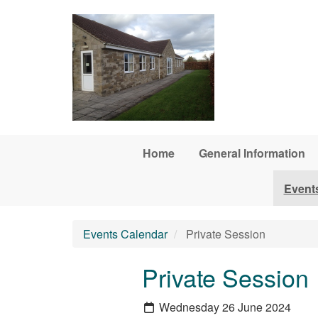
Skip to main content
Home
General Information
Event
Events Calendar
Private Session
Private Session
Wednesday 26 June 2024