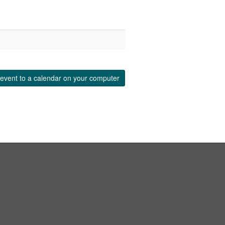
event to a calendar on your computer