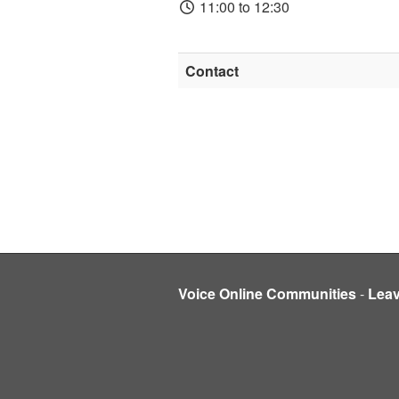
11:00 to 12:30
Contact
Voice Online Communities
-
Lea