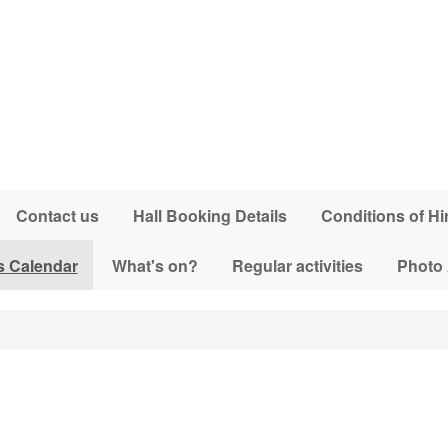
Contact us
Hall Booking Details
Conditions of Hi
s Calendar
What's on?
Regular activities
Photo