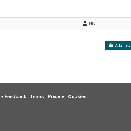
BK
Add this 
ve Feedback
-
Terms
-
Privacy
-
Cookies