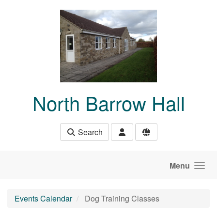
Skip to main content
North Barrow Hall
Search
Menu
Events Calendar
Dog Training Classes