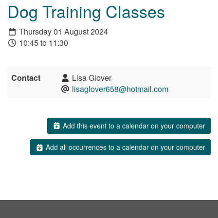
Dog Training Classes
Thursday 01 August 2024
10:45 to 11:30
Contact
Lisa Glover
lisaglover658@hotmail.com
Add this event to a calendar on your computer
Add all occurrences to a calendar on your computer