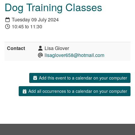
Dog Training Classes
Tuesday 09 July 2024
10:45 to 11:30
Contact
Lisa Glover
lisaglover658@hotmail.com
Add this event to a calendar on your computer
Add all occurrences to a calendar on your computer