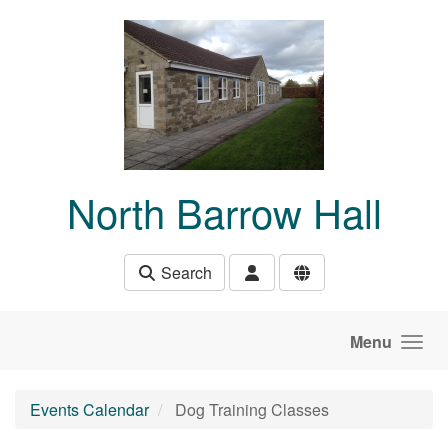
Skip to main content
North Barrow Hall
Search
Menu
Events Calendar
Dog Training Classes