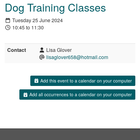
Dog Training Classes
Tuesday 25 June 2024
10:45 to 11:30
Contact
Lisa Glover
lisaglover658@hotmail.com
Add this event to a calendar on your computer
Add all occurrences to a calendar on your computer