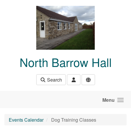
Skip to main content
North Barrow Hall
Search
Menu
Events Calendar
Dog Training Classes