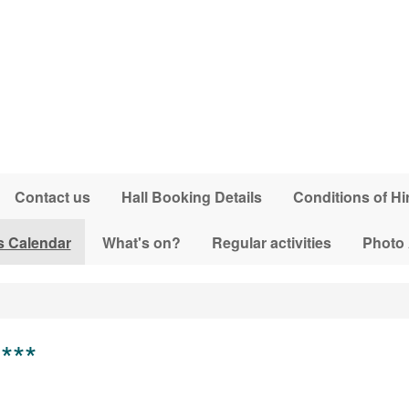
Contact us
Hall Booking Details
Conditions of Hi
s Calendar
What's on?
Regular activities
Photo
***