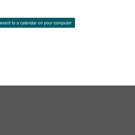
event to a calendar on your computer