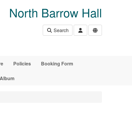
North Barrow Hall
Search
re
Policies
Booking Form
 Album