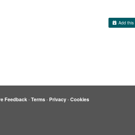
Add this 
ve Feedback
-
Terms
-
Privacy
-
Cookies