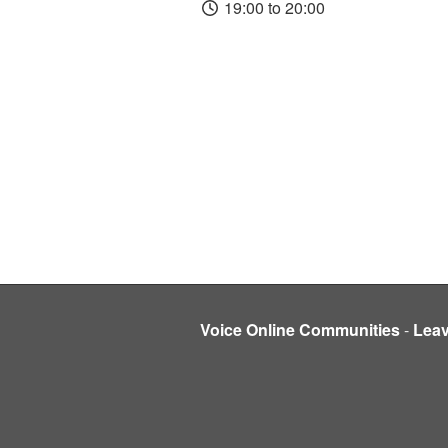
19:00 to 20:00
Voice Online Communities
-
Lea