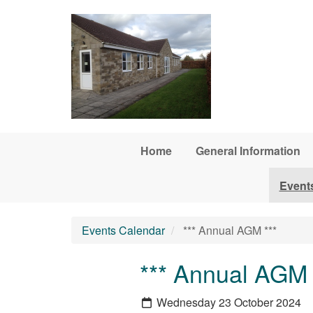
Skip to main content
Home
General Information
Event
Events Calendar
*** Annual AGM ***
*** Annual AGM 
Wednesday 23 October 2024