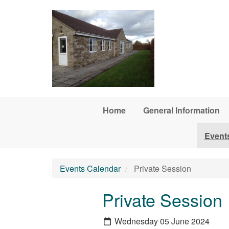
Skip to main content
Home
General Information
Event
Events Calendar
Private Session
Private Session
Wednesday 05 June 2024