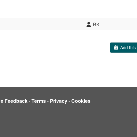
BK
Add this 
ve Feedback
-
Terms
-
Privacy
-
Cookies