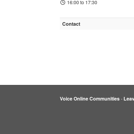
16:00 to 17:30
Contact
Voice Online Communities
-
Lea