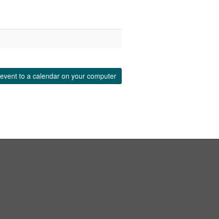
event to a calendar on your computer