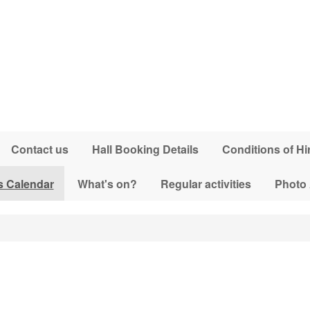
Contact us
Hall Booking Details
Conditions of Hi
s Calendar
What's on?
Regular activities
Photo