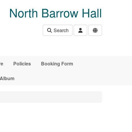
North Barrow Hall
Search
re
Policies
Booking Form
 Album