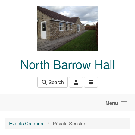
Skip to main content
North Barrow Hall
Search
Menu
Events Calendar
Private Session