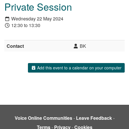
Private Session
Wednesday 22 May 2024
12:30 to 13:30
Contact
BK
Add this event to a calendar on your computer
Voice Online Communities
-
Leave Feedback
-
Terms
-
Privacy
-
Cookies