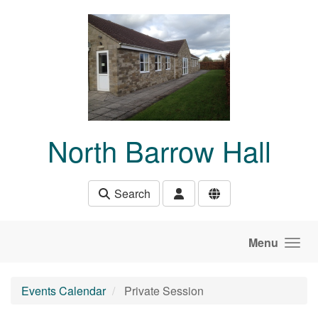
Skip to main content
North Barrow Hall
Search
Menu
Events Calendar
Private Session