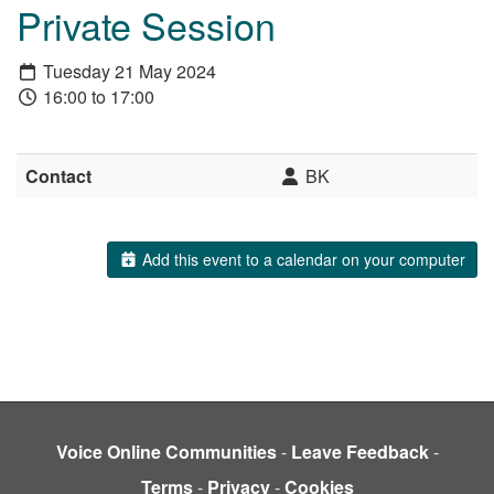
Private Session
Tuesday 21 May 2024
16:00 to 17:00
Contact
BK
Add this event to a calendar on your computer
Voice Online Communities
-
Leave Feedback
-
Terms
-
Privacy
-
Cookies