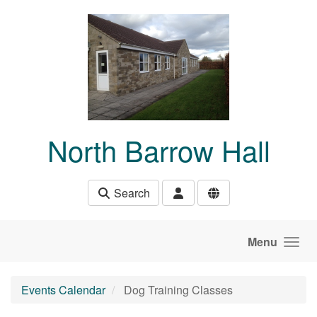
Skip to main content
North Barrow Hall
Search
Menu
Events Calendar
Dog Training Classes