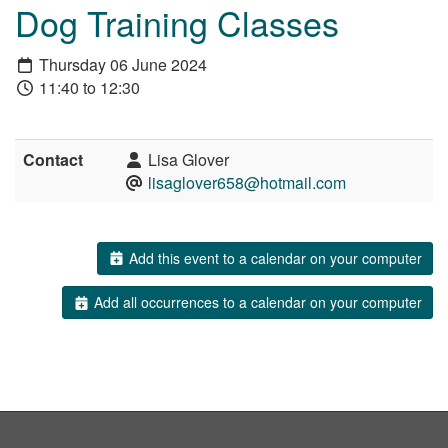
Dog Training Classes
Thursday 06 June 2024
11:40 to 12:30
Contact
Lisa Glover
lisaglover658@hotmail.com
Add this event to a calendar on your computer
Add all occurrences to a calendar on your computer