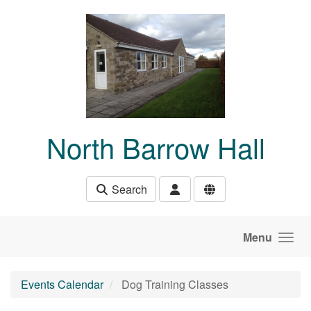
Skip to main content
North Barrow Hall
Search
Menu
Events Calendar
Dog Training Classes