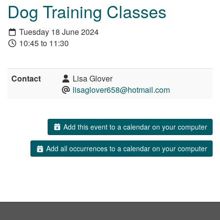
Dog Training Classes
Tuesday 18 June 2024
10:45 to 11:30
Contact
Lisa Glover
lisaglover658@hotmail.com
Add this event to a calendar on your computer
Add all occurrences to a calendar on your computer