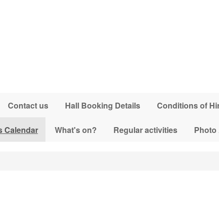
Contact us
Hall Booking Details
Conditions of Hi
s Calendar
What's on?
Regular activities
Photo