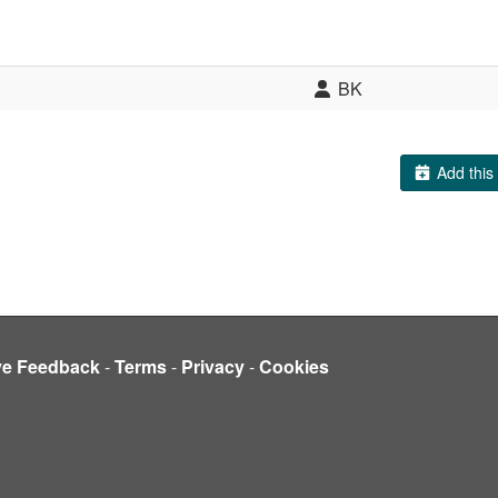
BK
Add this 
ve Feedback
-
Terms
-
Privacy
-
Cookies