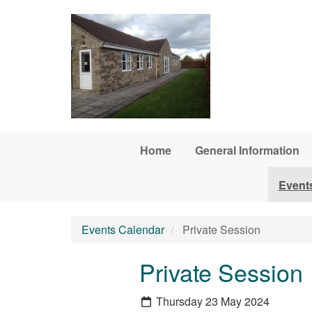
Skip to main content
Home
General Information
Event
Events Calendar
Private Session
Private Session
Thursday 23 May 2024