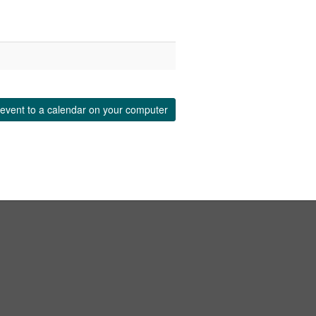
event to a calendar on your computer