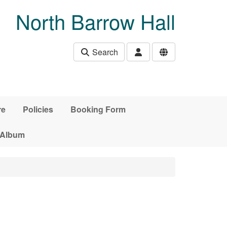
North Barrow Hall
Search
re
Policies
Booking Form
 Album