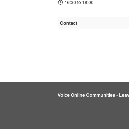
16:30 to 18:00
Contact
Voice Online Communities
-
Lea