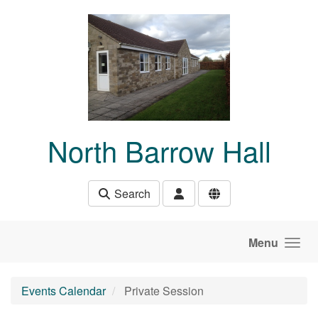
Skip to main content
North Barrow Hall
Search
Menu
Events Calendar
Private Session