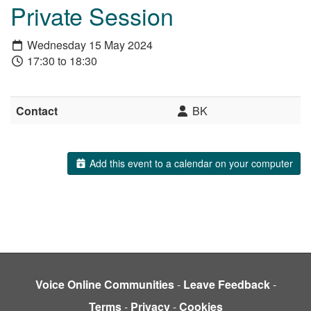
Private Session
Wednesday 15 May 2024
17:30 to 18:30
Contact
BK
Add this event to a calendar on your computer
Voice Online Communities
-
Leave Feedback
-
Terms
-
Privacy
-
Cookies