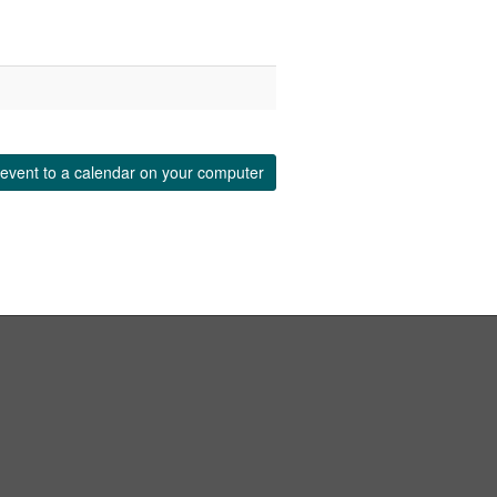
event to a calendar on your computer