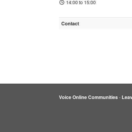
14:00 to 15:00
Contact
Voice Online Communities
-
Lea