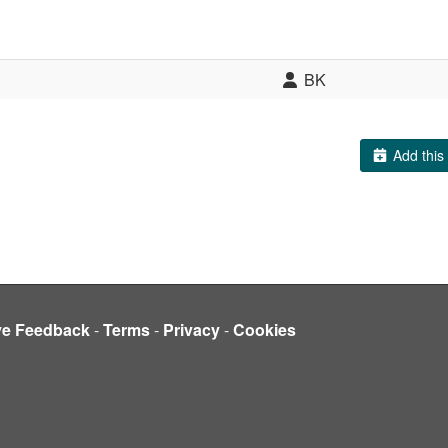
BK
Add this 
ve Feedback
-
Terms
-
Privacy
-
Cookies