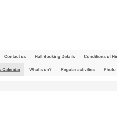
Contact us
Hall Booking Details
Conditions of Hi
s Calendar
What's on?
Regular activities
Photo