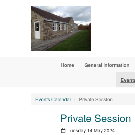
Skip to main content
Home
General Information
Event
Events Calendar
Private Session
Private Session
Tuesday 14 May 2024