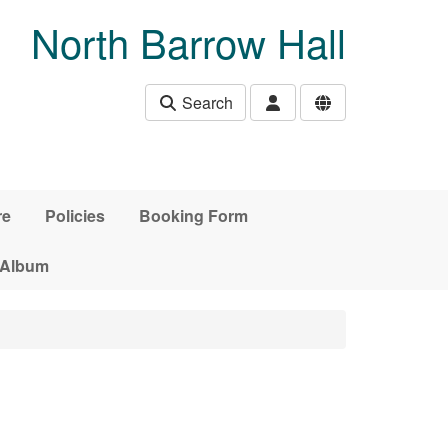
North Barrow Hall
Search
re
Policies
Booking Form
 Album