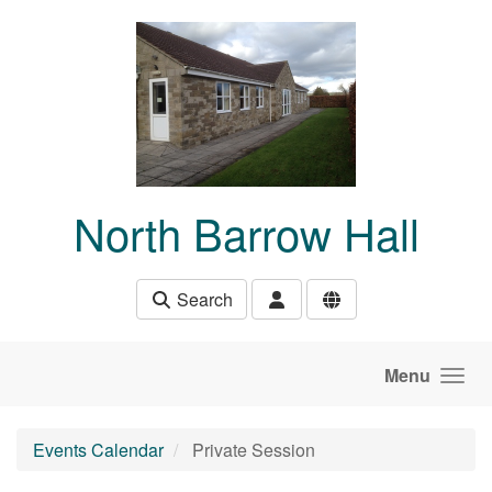
Skip to main content
North Barrow Hall
Search
Menu
Events Calendar
Private Session