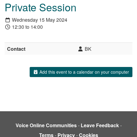
Private Session
Wednesday 15 May 2024
12:30 to 14:00
Contact
BK
Add this event to a calendar on your computer
Voice Online Communities
-
Leave Feedback
-
Terms
-
Privacy
-
Cookies