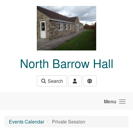
Skip to main content
North Barrow Hall
Search
Menu
Events Calendar
Private Session