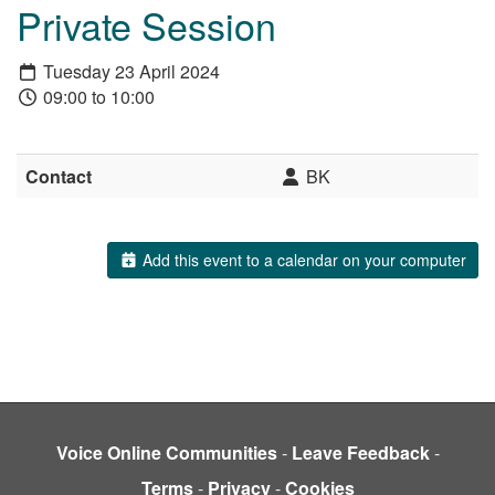
Private Session
Tuesday 23 April 2024
09:00 to 10:00
Contact
BK
Add this event to a calendar on your computer
Voice Online Communities
-
Leave Feedback
-
Terms
-
Privacy
-
Cookies