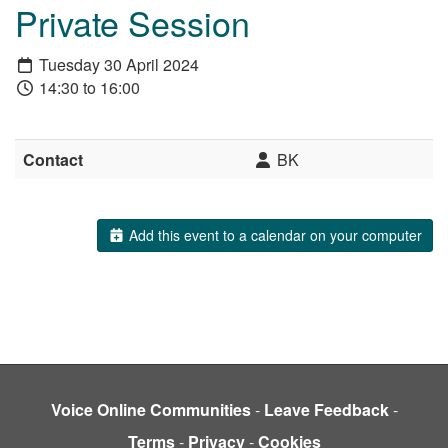
Private Session
Tuesday 30 April 2024
14:30 to 16:00
Contact
BK
Add this event to a calendar on your computer
Voice Online Communities
-
Leave Feedback
-
Terms
-
Privacy
-
Cookies