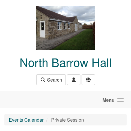
Skip to main content
North Barrow Hall
Search
Menu
Events Calendar
Private Session